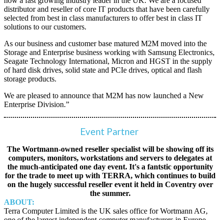
now a fast growing industry leader in the UK. We are a focused
distributor and reseller of core IT products that have been carefully
selected from best in class manufacturers to offer best in class IT
solutions to our customers.
As our business and customer base matured M2M moved into the
Storage and Enterprise business working with Samsung Electronics,
Seagate Technology International, Micron and HGST in the supply
of hard disk drives, solid state and PCIe drives, optical and flash
storage products.
We are pleased to announce that M2M has now launched a New
Enterprise Division.”
Event Partner
The Wortmann-owned reseller specialist will be showing off its
computers, monitors, workstations and servers to delegates at
the much-anticipated one day event. It's a fantstic opportunity
for the trade to meet up with TERRA, which continues to build
on the hugely successful reseller event it held in Coventry over
the summer.
ABOUT:
Terra Computer Limited is the UK sales office for Wortmann AG,
one of the largest independent computer manufacturers in Europe.