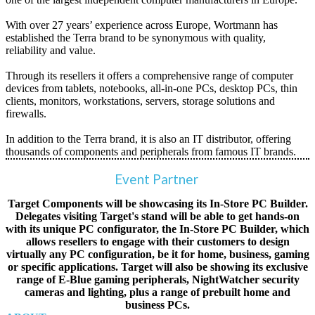
With over 27 years’ experience across Europe, Wortmann has
established the Terra brand to be synonymous with quality,
reliability and value.
Through its resellers it offers a comprehensive range of computer
devices from tablets, notebooks, all-in-one PCs, desktop PCs, thin
clients, monitors, workstations, servers, storage solutions and
firewalls.
In addition to the Terra brand, it is also an IT distributor, offering
thousands of components and peripherals from famous IT brands.
Event Partner
Target Components will be showcasing its In-Store PC Builder.
Delegates visiting Target's stand will be able to get hands-on
with its unique PC configurator, the In-Store PC Builder, which
allows resellers to engage with their customers to design
virtually any PC configuration, be it for home, business, gaming
or specific applications. Target will also be showing its exclusive
range of E-Blue gaming peripherals, NightWatcher security
cameras and lighting, plus a range of prebuilt home and
business PCs.