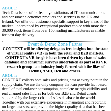
ABOUT:
Tech Data is one of the leading distributors of IT, communications
and consumer electronics products and services in the UK and
Ireland. We offer our customers specialist support in key areas of the
market, underpinned by exceptional product choice with more than
30,000 stock items from over 150 leading manufacturers available
for next day delivery.
Event & Demo Zone Partner
CONTEXT will be offering delegates free insights into the state
of virtual reality (VR) in both the retail and B2B markets.
CONTEXT's VR insights have been driven by channel sales
database and consumer surveys undertaken as part of its VR
research group - an industry body formed with the likes of
Oculus, AMD, Dell and others.
ABOUT:
CONTEXT collects both sales and pricing data at every point in the
supply chain. We are the only company that can provide fact-based
detail of total end-user consumption, complete margin visibility and
real channel sales figures for both our B2B and Retail clients,
supported by the largest channel sales database in the world.
Together with our extensive experience in managing and reporting
on large data sets, we provide the highest quality data that has been