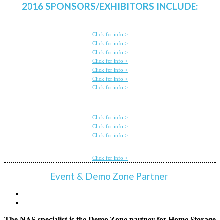
2016 SPONSORS/EXHIBITORS INCLUDE:
Click for info >
Click for info >
Click for info >
Click for info >
Click for info >
Click for info >
Click for info >
Click for info >
Click for info >
Click for info >
Click for info >
Event & Demo Zone Partner
The NAS specialist is the Demo Zone partner for Home Storage