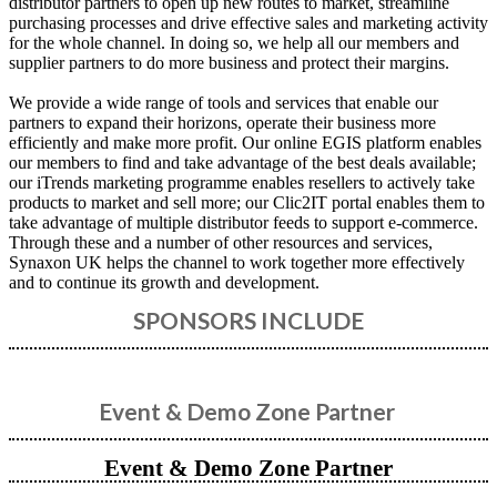
distributor partners to open up new routes to market, streamline
purchasing processes and drive effective sales and marketing activity
for the whole channel. In doing so, we help all our members and
supplier partners to do more business and protect their margins.
We provide a wide range of tools and services that enable our
partners to expand their horizons, operate their business more
efficiently and make more profit. Our online EGIS platform enables
our members to find and take advantage of the best deals available;
our iTrends marketing programme enables resellers to actively take
products to market and sell more; our Clic2IT portal enables them to
take advantage of multiple distributor feeds to support e-commerce.
Through these and a number of other resources and services,
Synaxon UK helps the channel to work together more effectively
and to continue its growth and development.
SPONSORS INCLUDE
Event & Demo Zone Partner
Event & Demo Zone Partner