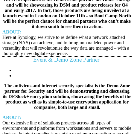
and will be showcasing its DSM and product releases for Q4
and early-2017. In fact, those products are being unveiled at a
launch event in London on October 11th - so Boot Camp North
will be the perfect chance for channel partners who can’t make
it down south to see them in action.
ABOUT:
Here at Synology, we strive to re-define what a network-attached
storage (NAS) can achieve, and to bring unparalleled power and
versatility that will revolutionise the way data are managed – with a
thoroughly new digital experience.
Event & Demo Zone Partner
The antivirus and internet security specialist is the Demo Zone
partner for Security and will be demonstrating and discussing
its DESlock+ encryption solution, showcasing the benefits of the
product as well as its simple-to-use encryption application for
companies, both large and small.
ABOUT:
Our extensive line of solutions protects across all types of
environments and platforms from workstations and servers to mobile
devices, helping our clients maintain maximum protection across all