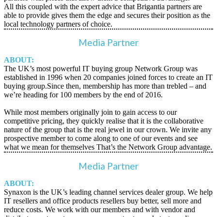
All this coupled with the expert advice that Brigantia partners are
able to provide gives them the edge and secures their position as the
local technology partners of choice.
Media Partner
ABOUT:
The UK’s most powerful IT buying group Network Group was
established in 1996 when 20 companies joined forces to create an IT
buying group.Since then, membership has more than trebled – and
we’re heading for 100 members by the end of 2016.
While most members originally join to gain access to our
competitive pricing, they quickly realise that it is the collaborative
nature of the group that is the real jewel in our crown. We invite any
prospective member to come along to one of our events and see
what we mean for themselves That’s the Network Group advantage.
Media Partner
ABOUT:
Synaxon is the UK’s leading channel services dealer group. We help
IT resellers and office products resellers buy better, sell more and
reduce costs. We work with our members and with vendor and