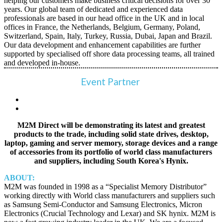
helping our customers make business critical decisions for over 30
years. Our global team of dedicated and experienced data
professionals are based in our head office in the UK and in local
offices in France, the Netherlands, Belgium, Germany, Poland,
Switzerland, Spain, Italy, Turkey, Russia, Dubai, Japan and Brazil.
Our data development and enhancement capabilities are further
supported by specialised off shore data processing teams, all trained
and developed in-house.
Event Partner
M2M Direct will be demonstrating its latest and greatest
products to the trade, including solid state drives, desktop,
laptop, gaming and server memory, storage devices and a range
of accessories from its portfolio of world class manufacturers
and suppliers, including South Korea's Hynix.
ABOUT:
M2M was founded in 1998 as a “Specialist Memory Distributor”
working directly with World class manufacturers and suppliers such
as Samsung Semi-Conductor and Samsung Electronics, Micron
Electronics (Crucial Technology and Lexar) and SK hynix. M2M is