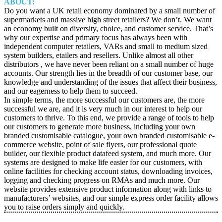
ABOUT:
Do you want a UK retail economy dominated by a small number of
supermarkets and massive high street retailers? We don’t. We want
an economy built on diversity, choice, and customer service. That’s
why our expertise and primary focus has always been with
independent computer retailers, VARs and small to medium sized
system builders, etailers and resellers. Unlike almost all other
distributors , we have never been reliant on a small number of huge
accounts. Our strength lies in the breadth of our customer base, our
knowledge and understanding of the issues that affect their business,
and our eagerness to help them to succeed.
In simple terms, the more successful our customers are, the more
successful we are, and it is very much in our interest to help our
customers to thrive. To this end, we provide a range of tools to help
our customers to generate more business, including your own
branded customisable catalogue, your own branded customisable e-
commerce website, point of sale flyers, our professional quote
builder, our flexible product datafeed system, and much more. Our
systems are designed to make life easier for our customers, with
online facilities for checking account status, downloading invoices,
logging and checking progress on RMAs and much more. Our
website provides extensive product information along with links to
manufacturers’ websites, and our simple express order facility allows
you to raise orders simply and quickly.