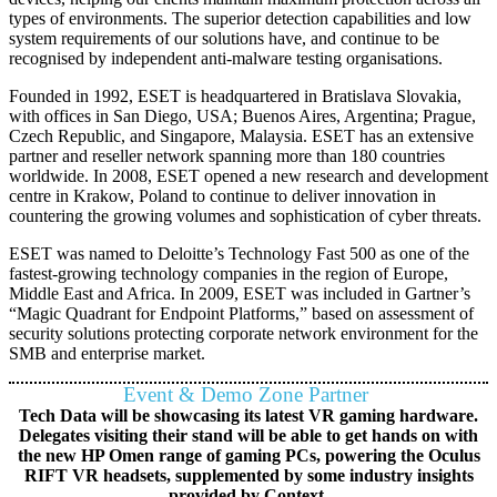
types of environments. The superior detection capabilities and low
system requirements of our solutions have, and continue to be
recognised by independent anti-malware testing organisations.
Founded in 1992, ESET is headquartered in Bratislava Slovakia,
with offices in San Diego, USA; Buenos Aires, Argentina; Prague,
Czech Republic, and Singapore, Malaysia. ESET has an extensive
partner and reseller network spanning more than 180 countries
worldwide. In 2008, ESET opened a new research and development
centre in Krakow, Poland to continue to deliver innovation in
countering the growing volumes and sophistication of cyber threats.
ESET was named to Deloitte’s Technology Fast 500 as one of the
fastest-growing technology companies in the region of Europe,
Middle East and Africa. In 2009, ESET was included in Gartner’s
“Magic Quadrant for Endpoint Platforms,” based on assessment of
security solutions protecting corporate network environment for the
SMB and enterprise market.
Event & Demo Zone Partner
Tech Data will be showcasing its latest VR gaming hardware.
Delegates visiting their stand will be able to get hands on with
the new HP Omen range of gaming PCs, powering the Oculus
RIFT VR headsets, supplemented by some industry insights
provided by Context.