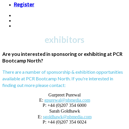
Register
exhibitors
Are you interested in sponsoring or exhibiting at PCR
Bootcamp North?
There are a number of sponsorship & exhibition opportunities
available at PCR Bootcamp North. If you're interested in
finding out more please contact:
Gurpreet Purewal
E:
gpurewal@nbmedia.com
P: +44 (0)207 354 6000
Sarah Goldhawk
E:
sgoldhawk@nbmedia.com
P: +44 (0)207 354 6024