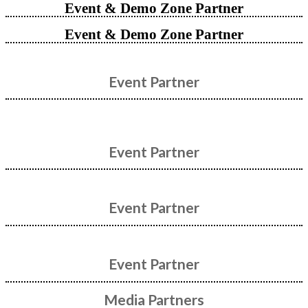
Event & Demo Zone Partner
Event & Demo Zone Partner
Event Partner
Event Partner
Event Partner
Event Partner
Media Partners