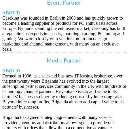
Event Partner
ABOUT:
Caseking was founded in Berlin in 2003 and has quickly grown to
become a leading supplier of products for PC enthusiasts across
Europe. By understanding the enthusiast market, Caseking has built
a reputation as experts in chassis, modding, cooling, PC tuning and
gaming. We work closely with vendors on product design,
marketing and channel management, with many on an exclusive
basis.
Media Partner
ABOUT:
Formed in 1996, as a sales aid business IT leasing brokerage, over
the past twenty years Brigantia has evolved into the largest
subscription partner services community in the UK with hundreds of
technology channel partners. Brigantia exists to add value to its
partners’ businesses either by reducing costs or by increasing sales.
Beyond increasing profits, Brigantia aims to add capital value to its
partners’ businesses.
Brigantia has agreed strategic agreements with many service
providers, vendors and distributors allowing us to provide our
partners with prices that allow them a competitive advantage.