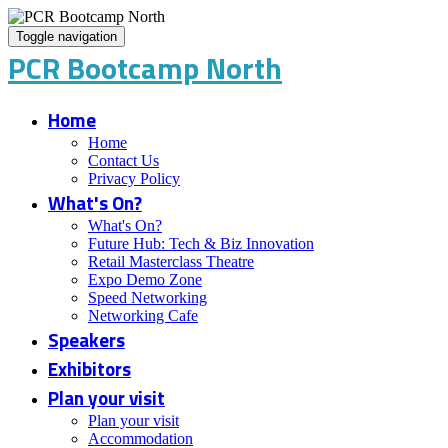
Toggle navigation
PCR Bootcamp North
Home
Home
Contact Us
Privacy Policy
What's On?
What's On?
Future Hub: Tech & Biz Innovation
Retail Masterclass Theatre
Expo Demo Zone
Speed Networking
Networking Cafe
Speakers
Exhibitors
Plan your visit
Plan your visit
Accommodation