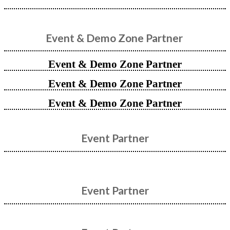
Event & Demo Zone Partner
Event & Demo Zone Partner
Event & Demo Zone Partner
Event & Demo Zone Partner
Event Partner
Event Partner