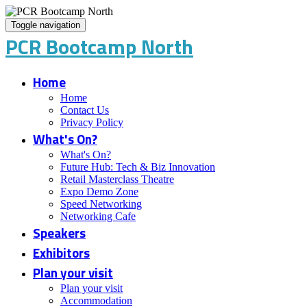
Toggle navigation
PCR Bootcamp North
Home
Home
Contact Us
Privacy Policy
What's On?
What's On?
Future Hub: Tech & Biz Innovation
Retail Masterclass Theatre
Expo Demo Zone
Speed Networking
Networking Cafe
Speakers
Exhibitors
Plan your visit
Plan your visit
Accommodation