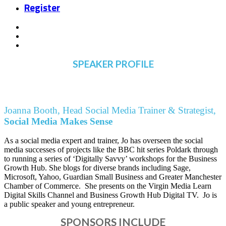
Register
SPEAKER PROFILE
Joanna Booth, Head Social Media Trainer & Strategist,
Social Media Makes Sense
As a social media expert and trainer, Jo has overseen the social
media successes of projects like the BBC hit series Poldark through
to running a series of ‘Digitally Savvy’ workshops for the Business
Growth Hub. She blogs for diverse brands including Sage,
Microsoft, Yahoo, Guardian Small Business and Greater Manchester
Chamber of Commerce. She presents on the Virgin Media Learn
Digital Skills Channel and Business Growth Hub Digital TV. Jo is
a public speaker and young entrepreneur.
SPONSORS INCLUDE